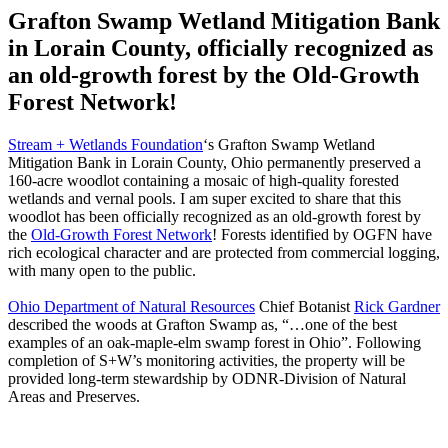
Grafton Swamp Wetland Mitigation Bank
in Lorain County, officially recognized as
an old-growth forest by the Old-Growth
Forest Network!
Stream + Wetlands Foundation
‘s Grafton Swamp Wetland
Mitigation Bank in Lorain County, Ohio permanently preserved a
160-acre woodlot containing a mosaic of high-quality forested
wetlands and vernal pools. I am super excited to share that this
woodlot has been officially recognized as an old-growth forest by
the
Old-Growth Forest Network
! Forests identified by OGFN have
rich ecological character and are protected from commercial logging,
with many open to the public.
Ohio Department of Natural Resources
Chief Botanist
Rick Gardner
described the woods at Grafton Swamp as, “…one of the best
examples of an oak-maple-elm swamp forest in Ohio”. Following
completion of S+W’s monitoring activities, the property will be
provided long-term stewardship by ODNR-Division of Natural
Areas and Preserves.