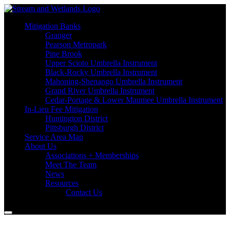
Mitigation Banks
Granger
Pearson Metropark
Pine Brook
Upper Scioto Umbrella Instrument
Black-Rocky Umbrella Instrument
Mahoning-Shenango Umbrella Instrument
Grand River Umbrella Instrument
Cedar-Portage & Lower Maumee Umbrella Instrument
In-Lieu Fee Mitigation
Huntington District
Pittsburgh District
Service Area Map
About Us
Associations + Memberships
Meet The Team
News
Resources
Contact Us