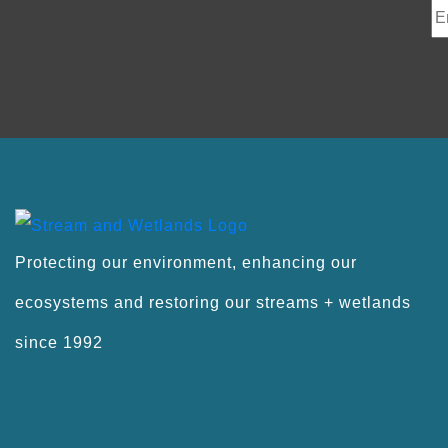
Protecting our environment, enhancing our
ecosystems and restoring our streams + wetlands
since 1992