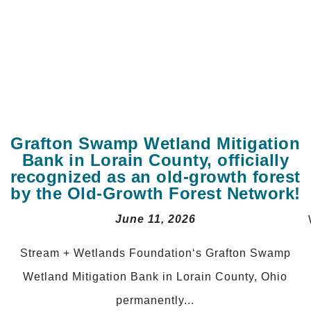
Grafton Swamp Wetland Mitigation
Bank in Lorain County, officially
recognized as an old-growth forest
by the Old-Growth Forest Network!
June 11, 2026
Stream + Wetlands Foundation‘s Grafton Swamp
Wetland Mitigation Bank in Lorain County, Ohio
permanently...