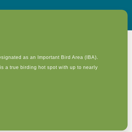
signated as an Important Bird Area (IBA).
 a true birding hot spot with up to nearly