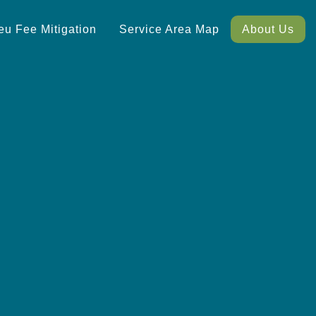
ieu Fee Mitigation
Service Area Map
About Us