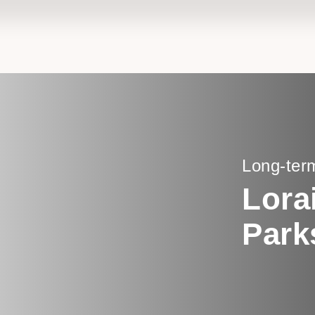
Long-ter
Lora
Park