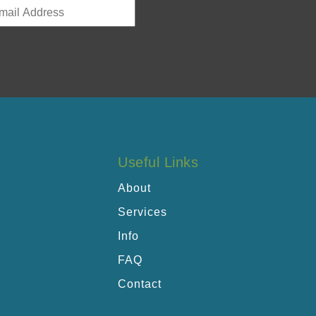
Useful Links
About
Services
Info
FAQ
Contact