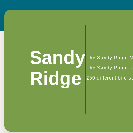
Sandy
The Sandy Ridge Mi
The Sandy Ridge res
Ridge
250 different bird 