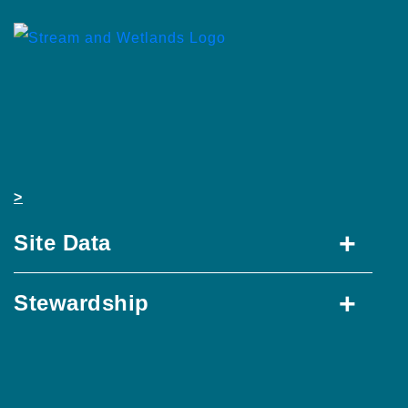
>
+
Site Data
+
Stewardship