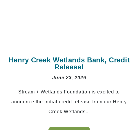
Henry Creek Wetlands Bank, Credit
Release!
June 23, 2026
Stream + Wetlands Foundation is excited to
announce the initial credit release from our Henry
Creek Wetlands...