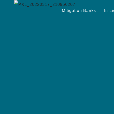
Mitigation Banks
In-L