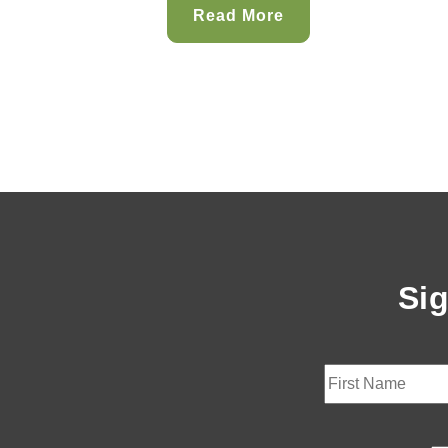
Read More
Sig
First
Last