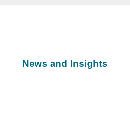
News and Insights