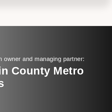
m owner and managing partner:
in County Metro
s