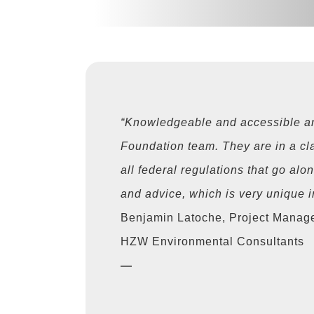
“Knowledgeable and accessible ar
Foundation team. They are in a cl
all federal regulations that go alo
and advice, which is very unique in
Benjamin Latoche, Project Manag
HZW Environmental Consultants
—