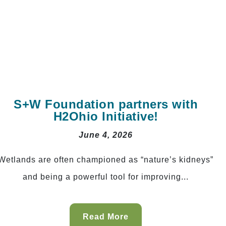
S+W Foundation partners with
H2Ohio Initiative!
June 4, 2026
Wetlands are often championed as “nature’s kidneys”
and being a powerful tool for improving...
Read More