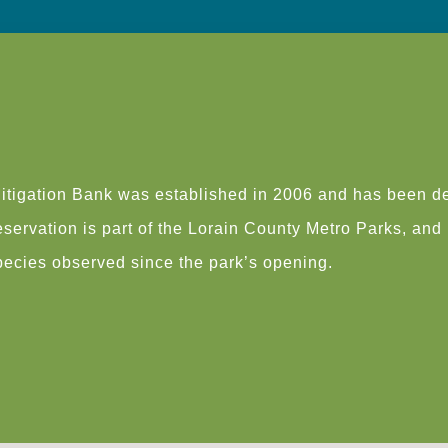
tigation Bank was established in 2006 and has been de
ervation is part of the Lorain County Metro Parks, and is
species observed since the park’s opening.