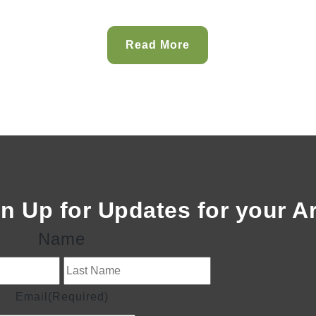
Read More
n Up for Updates for your A
Name
Email
(Required)