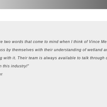
e two words that come to mind when I think of Vince Me
ass by themselves with their understanding of wetland a
ng with it. Their team is always available to talk throug
 this industry!”
er