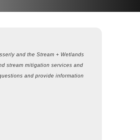
sserly and the Stream + Wetlands
nd stream mitigation services and
h questions and provide information