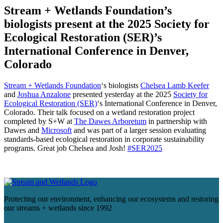
Stream + Wetlands Foundation’s
biologists present at the 2025 Society for
Ecological Restoration (SER)’s
International Conference in Denver,
Colorado
Stream + Wetlands Foundation
‘s biologists
Chelsea Lamb Keefer
and
Joshua Anzalone
presented yesterday at the 2025
Society for
Ecological Restoration (SER)
‘s International Conference in Denver,
Colorado. Their talk focused on a wetland restoration project
completed by S+W at
The Dawes Arboretum
in partnership with
Dawes and
Microsoft
and was part of a larger session evaluating
standards-based ecological restoration in corporate sustainability
programs. Great job Chelsea and Josh!
#SER2025
Protecting our environment, enhancing our ecosystems and restoring
our streams + wetlands since 1992