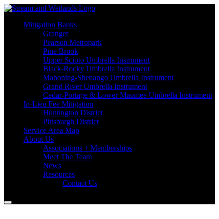
Mitigation Banks
Granger
Pearson Metropark
Pine Brook
Upper Scioto Umbrella Instrument
Black-Rocky Umbrella Instrument
Mahoning-Shenango Umbrella Instrument
Grand River Umbrella Instrument
Cedar-Portage & Lower Maumee Umbrella Instrument
In-Lieu Fee Mitigation
Huntington District
Pittsburgh District
Service Area Map
About Us
Associations + Memberships
Meet The Team
News
Resources
Contact Us